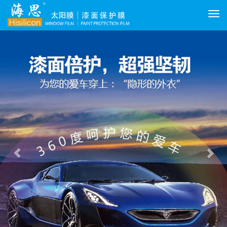
切
换
Previous
Nex
导
航