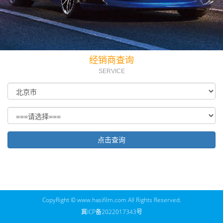
经销商查询
SERVICE
CopyRight © www.hasifilm.com All Rights Reserved.
冀ICP备2022017343号